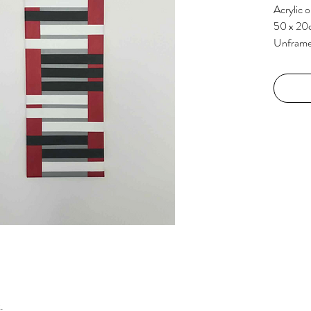
Acrylic 
50 x 20
Unfram
k.