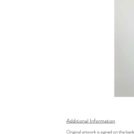
Additional Information
Original artwork is signed on the bac