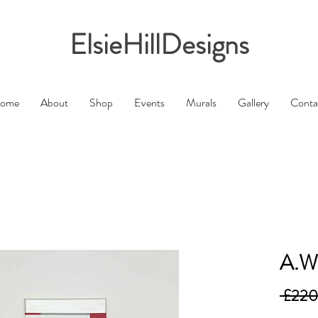
ElsieHillDesigns
ome
About
Shop
Events
Murals
Gallery
Conta
A.W
 £220