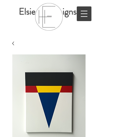
ElsieHillDesigns