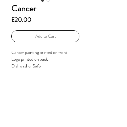
Cancer
Price
£20.00
Add to Cart
Cancer painting printed on front
Logo printed on back
Dishwasher Safe
Additional Information
If you have any questions, please get in
touch via the
Contact
page.
© 2023 by ElsieHillDesigns. Powered and