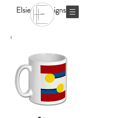
ElsieHillDesigns