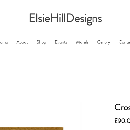
ElsieHillDesigns
ome
About
Shop
Events
Murals
Gallery
Conta
Cros
£90.