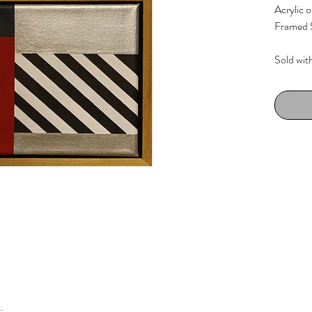
Acrylic 
Framed S
Sold wit
Wenge st
k.