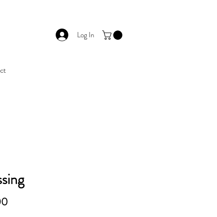
Log In
ct
sing
Price
00