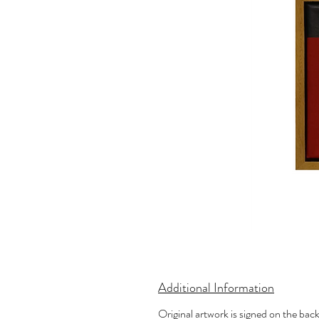
Additional Information
Original artwork is signed on the bac