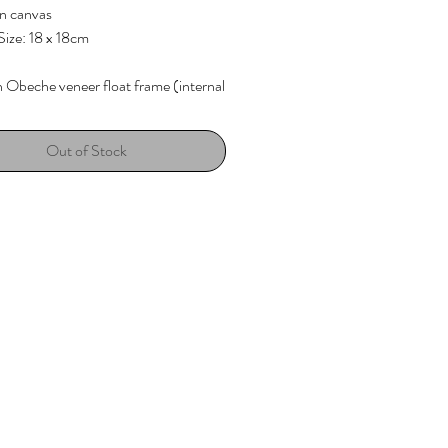
on canvas
ize: 18 x 18cm
h
Obeche veneer float frame (internal
ain)
Out of Stock