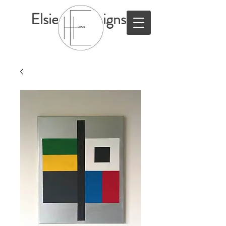
ElsieHillDesigns