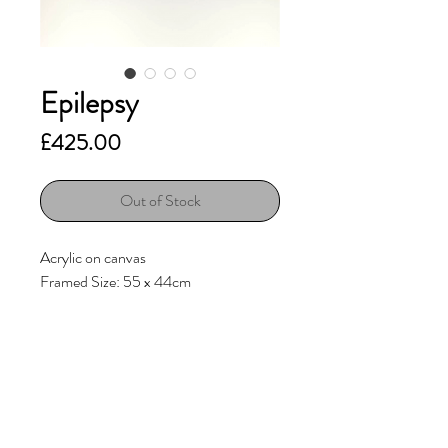
Epilepsy
Price
£425.00
Out of Stock
Acrylic on canvas
Framed Size: 55 x 44cm
Sold with
Obeche veneer float frame
(internal Wenge stain)
Additional Information
Original artwork is signed on the back.