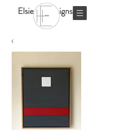
ElsieHillDesigns