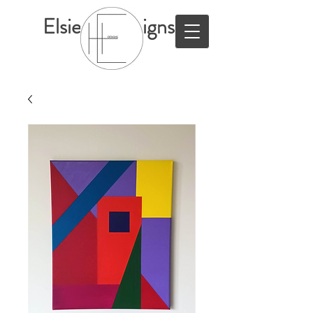
ElsieHillDesigns