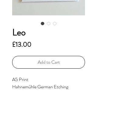
Leo
Price
£13.00
Add to Cart
A5 Print
Hahnemühle German Etching
310gsm
Additional Information
Includes Signature and Edition No.