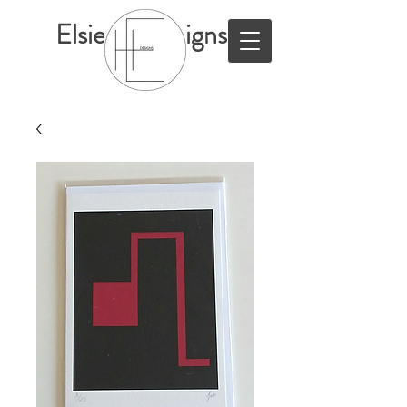
ElsieHillDesigns