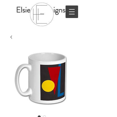
ElsieHillDesigns