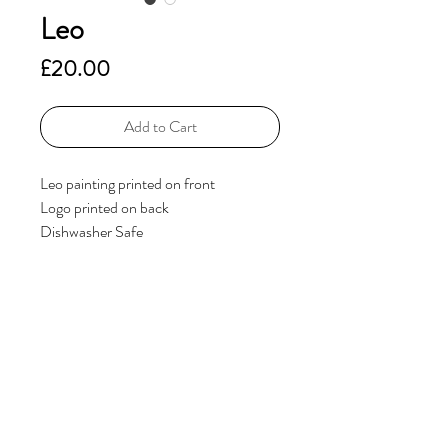
Leo
Price
£20.00
Add to Cart
Leo painting printed on front
Logo printed on back
Dishwasher Safe
Additional Information
If you have any questions, please get in
touch via the
Contact
page.
© 2023 by ElsieHillDesigns. Powered and