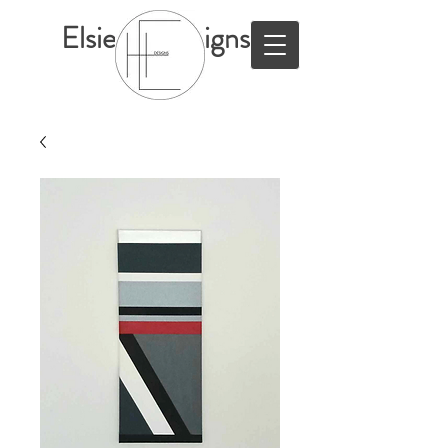
ElsieHillDesigns