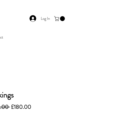
Log In
ct
ings
Regular
Sale
.00 
£180.00
Price
Price