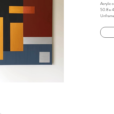
Acrylic 
50.8 x 
Unfram
k.