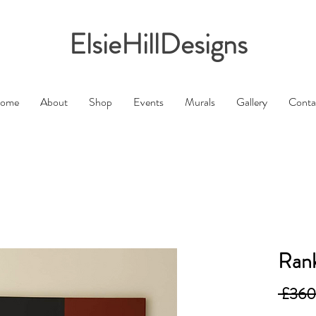
ElsieHillDesigns
ome
About
Shop
Events
Murals
Gallery
Conta
Rank
 £360