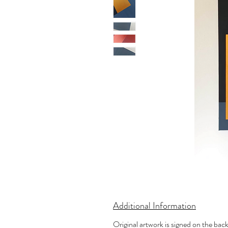
Additional Information
Original artwork is signed on the bac