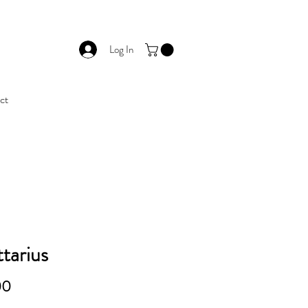
Log In
ct
ttarius
Price
00