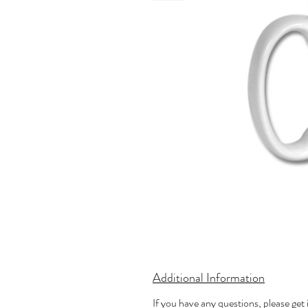
Additional Information
If you have any questions, please get 