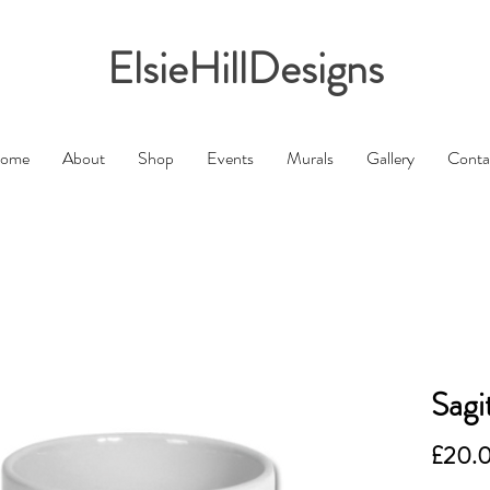
ElsieHillDesigns
ome
About
Shop
Events
Murals
Gallery
Conta
Sagi
£20.