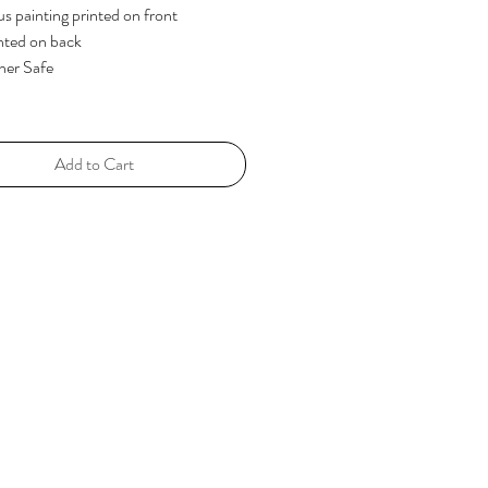
us painting printed on front
nted on back
her Safe
Add to Cart