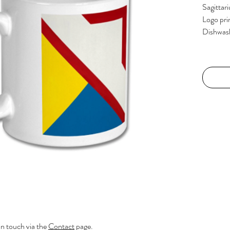
Sagittari
Logo pri
Dishwas
in touch via the
Contact
page.