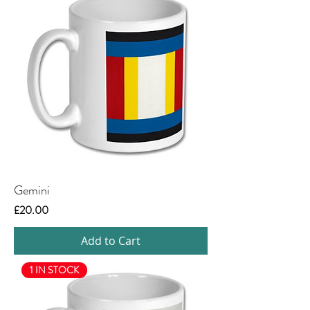
Gemini
Price
£20.00
Add to Cart
1 IN STOCK