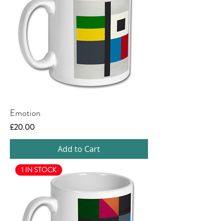
Emotion
Price
£20.00
Add to Cart
1 IN STOCK