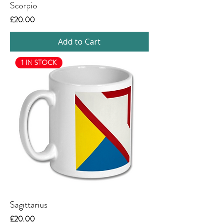
Scorpio
Price
£20.00
Add to Cart
1 IN STOCK
Sagittarius
Price
£20.00