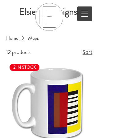
ElsieHillDesigns
Home
Mugs
12 products
Sort
2 IN STOCK