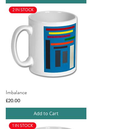
2 IN STOCK
Imbalance
Price
£20.00
Add to Cart
1 IN STOCK