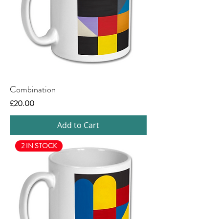
Combination
Price
£20.00
Add to Cart
2 IN STOCK